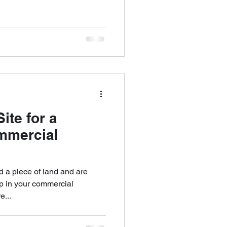
ite for a
mmercial
 a piece of land and are
ep in your commercial
e...