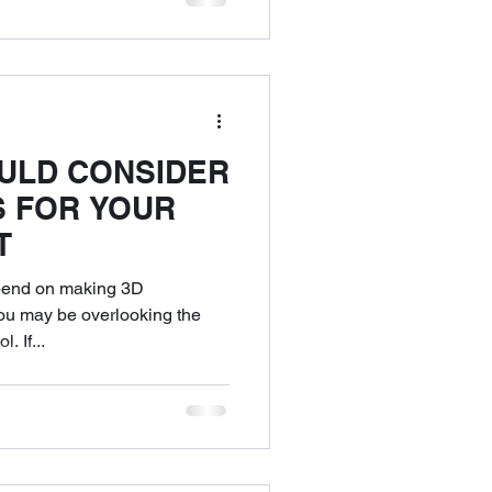
ULD CONSIDER
S FOR YOUR
T
pend on making 3D
you may be overlooking the
. If...