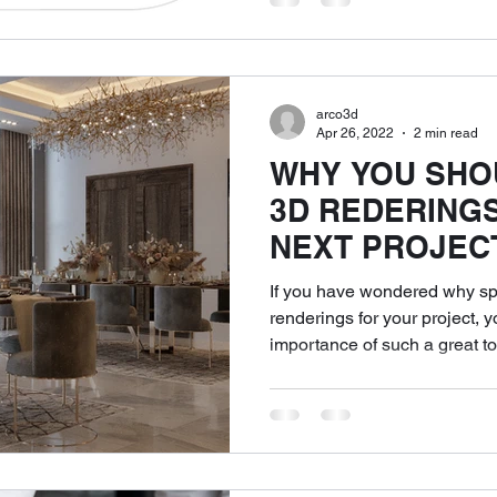
arco3d
Apr 26, 2022
2 min read
WHY YOU SHO
3D REDERING
NEXT PROJEC
If you have wondered why s
renderings for your project, 
importance of such a great tool