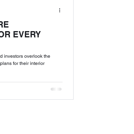
RE
OR EVERY
nd investors overlook the
lans for their interior