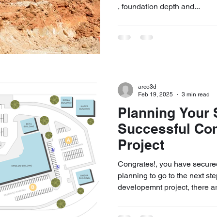
, foundation depth and...
arco3d
Feb 19, 2025
3 min read
Planning Your S
Successful Co
Project
Congrates!, you have secured
planning to go to the next st
developemnt project, there ar