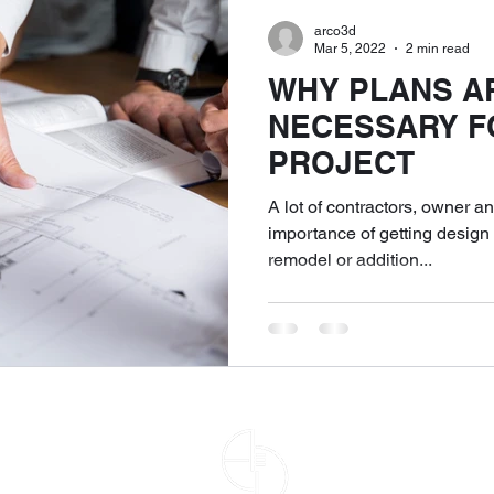
arco3d
Mar 5, 2022
2 min read
WHY PLANS A
NECESSARY F
PROJECT
A lot of contractors, owner a
importance of getting design p
remodel or addition...