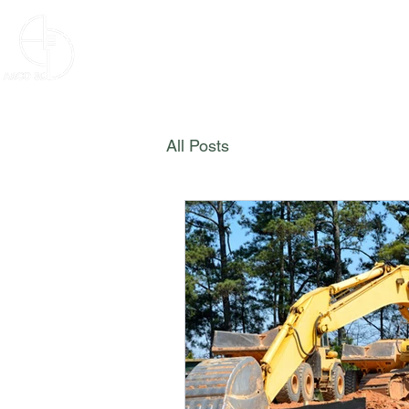
ARCO 3D
HOME
SE
All Posts