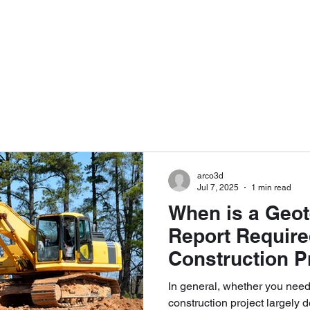
RVICES
PORTFOLIO
ABOUT
F
services@arco3d
arco3d
Jul 7, 2025
1 min read
When is a Geot
Report Require
Construction P
In general, whether you need a s
construction project largely 