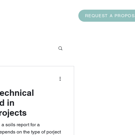
AQ
CONTACT US
REQUEST A PROPOS
.com
(832) 474-7453
echnical
d in
rojects
oils report for a
depends on the type of porject