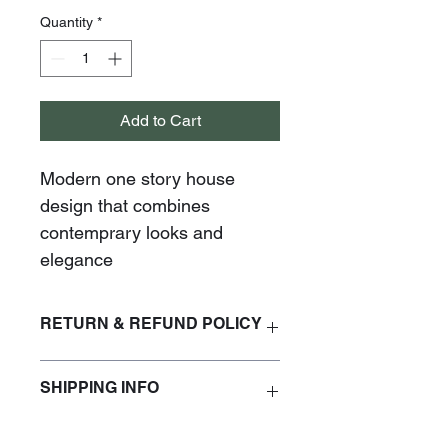
Quantity
*
Add to Cart
Modern one story house 
design that combines 
contemprary looks and 
elegance
RETURN & REFUND POLICY
No refunds are accepted
SHIPPING INFO
Plans will be delivered within 24 hrs 