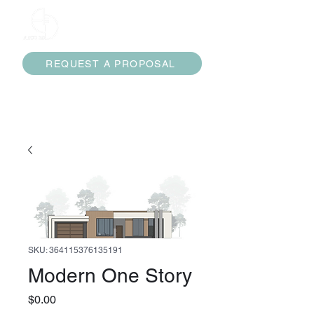
ARCO 3D
REQUEST A PROPOSAL
services@arco3d.com
(832) 474-7453
SKU: 364115376135191
Modern One Story
Price
$0.00