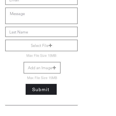
Select File
Max File Size 15MB
Add an Image
Max File Size 15MB
Submit