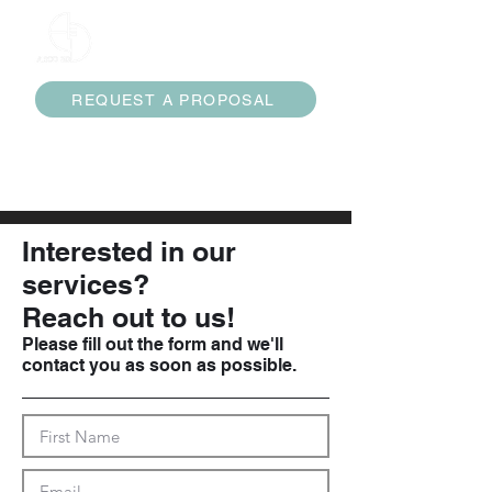
ARCO 3D
REQUEST A PROPOSAL
services@arco3d.com
(832) 474-7453
Interested in our
services?
Reach out to us!
Please fill out the form and we'll
contact you as soon as possible.